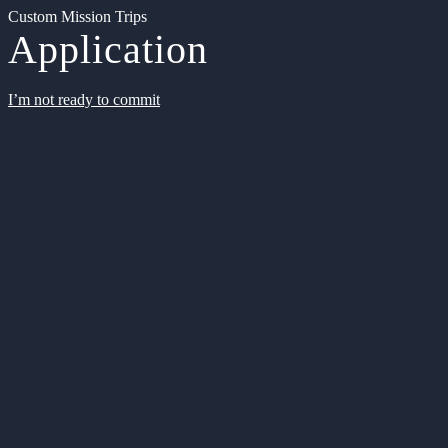
Custom Mission Trips
Application
I’m not ready to commit