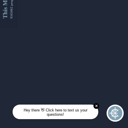
This Month