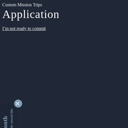
Custom Mission Trips
Application
I’m not ready to commit
9345062 people viewed this