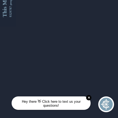
This Month