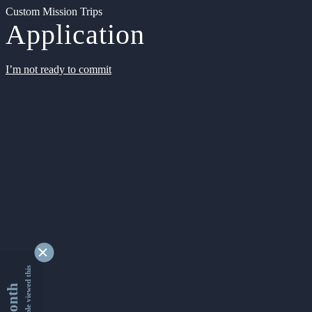
Custom Mission Trips
Application
I’m not ready to commit
9329787 people viewed this