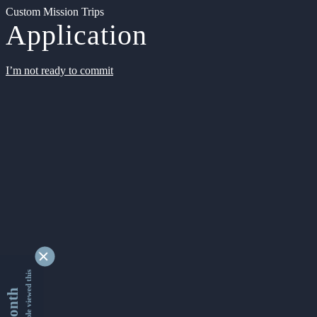
Custom Mission Trips
Application
I’m not ready to commit
9348885 people viewed this