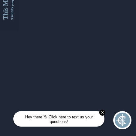
This Month