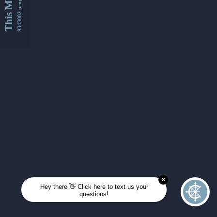
This Month