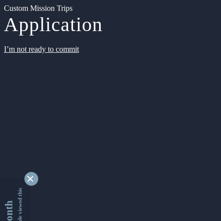
Custom Mission Trips
Application
I’m not ready to commit
9343002 people viewed this