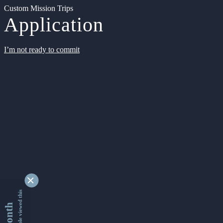
Custom Mission Trips
Application
I’m not ready to commit
9339912 people viewed this