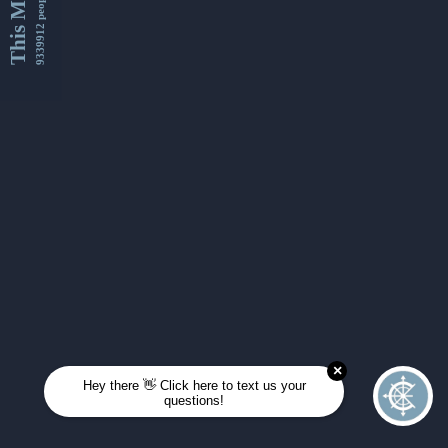
This Month