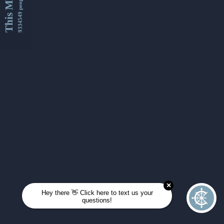
This Month