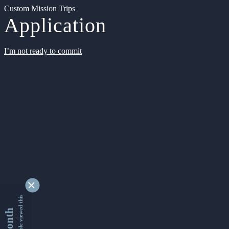
Custom Mission Trips
Application
I’m not ready to commit
9334549 people viewed this