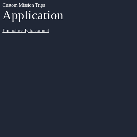
Custom Mission Trips
Application
I’m not ready to commit