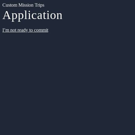
Custom Mission Trips
Application
I’m not ready to commit