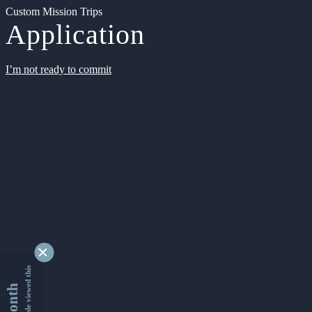
Custom Mission Trips
Application
I’m not ready to commit
9333944 people viewed this