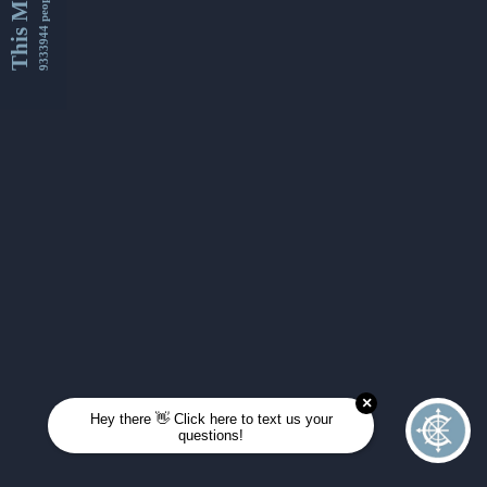
This Month