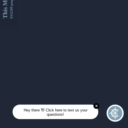
This Month