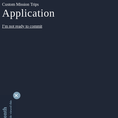
Custom Mission Trips
Application
I’m not ready to commit
9332209 people viewed this