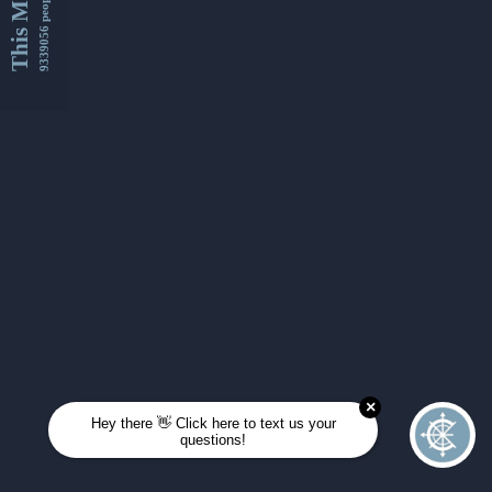
This Month