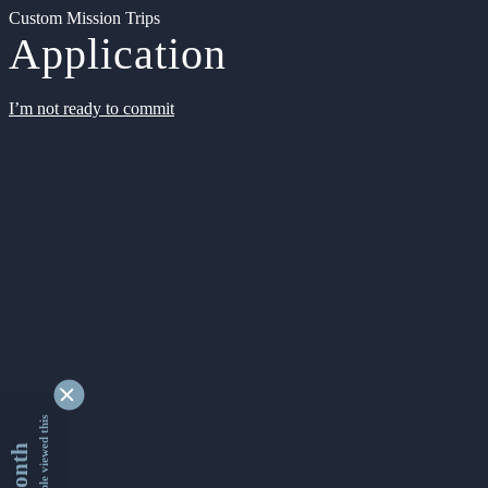
Custom Mission Trips
Application
I’m not ready to commit
9339056 people viewed this