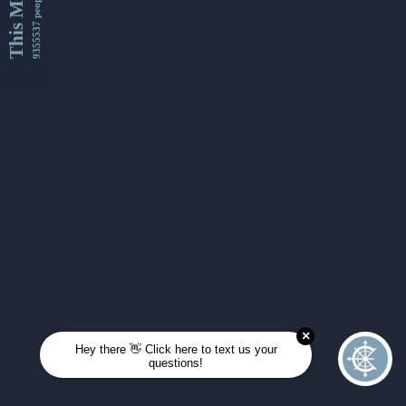
This Month