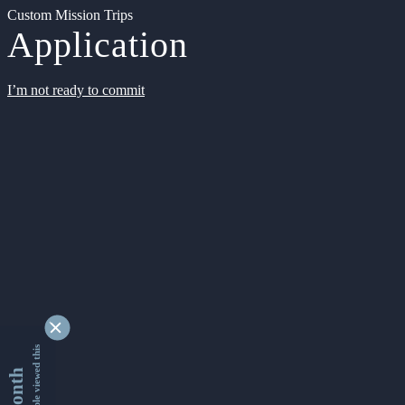
Custom Mission Trips
Application
I’m not ready to commit
9355537 people viewed this