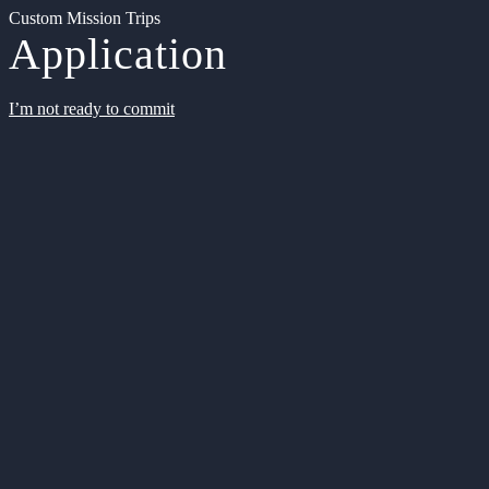
Custom Mission Trips
Application
I’m not ready to commit