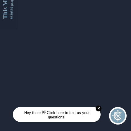
This Month