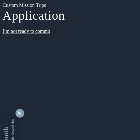
Custom Mission Trips
Application
I’m not ready to commit
9329569 people viewed this