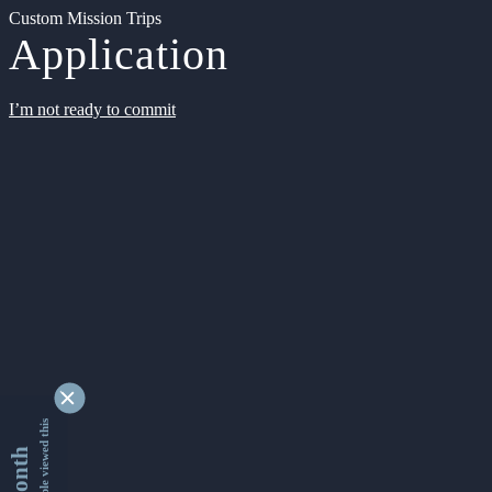
Custom Mission Trips
Application
I’m not ready to commit
9348122 people viewed this