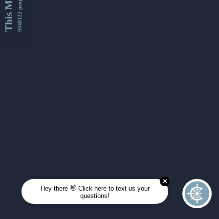
This Month