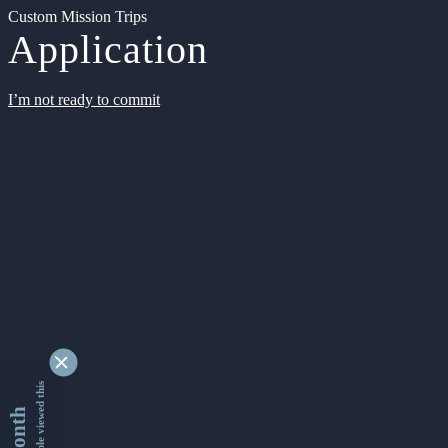
Custom Mission Trips
Application
I’m not ready to commit
9339162 people viewed this