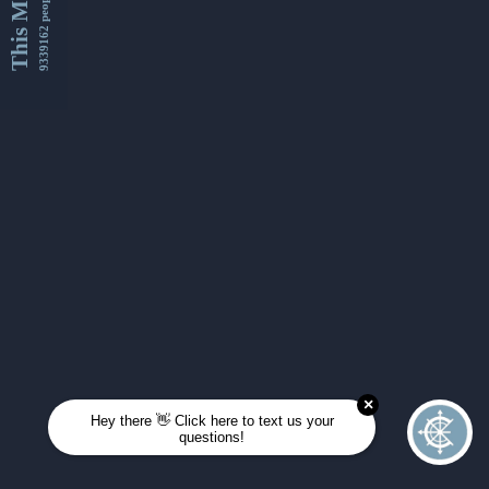
This Month