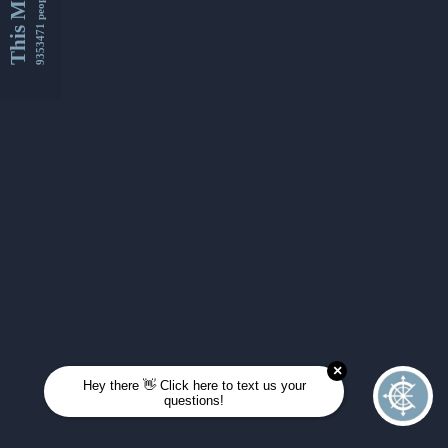
This Month