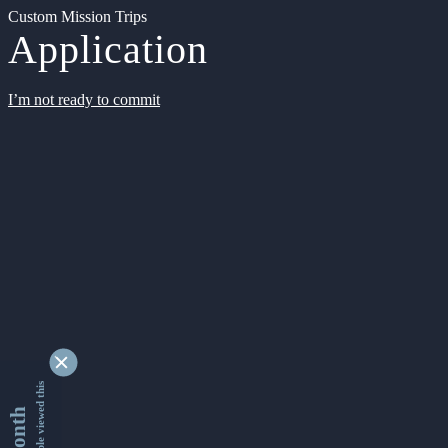
Custom Mission Trips
Application
I’m not ready to commit
9353471 people viewed this