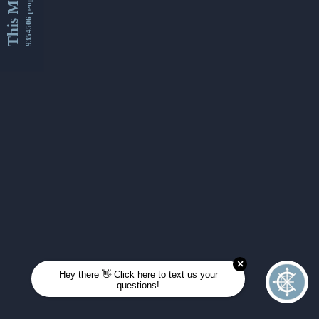
This Month