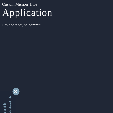
Custom Mission Trips
Application
I’m not ready to commit
9354506 people viewed this