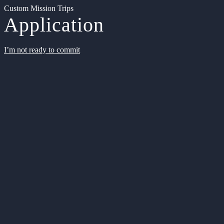
Custom Mission Trips
Application
I’m not ready to commit