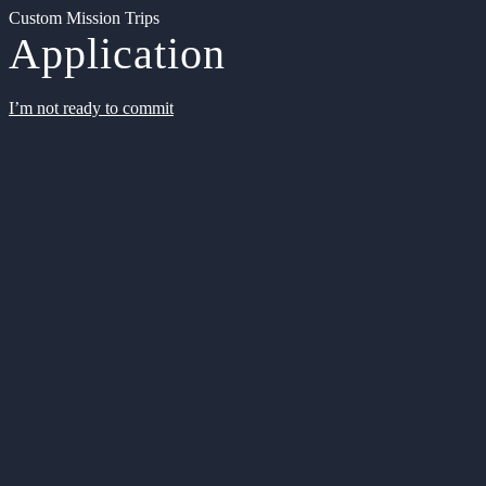
Custom Mission Trips
Application
I’m not ready to commit