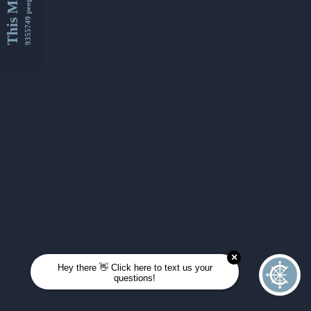
This Month