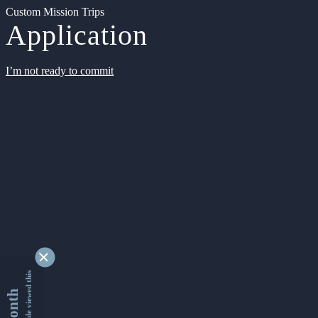
Custom Mission Trips
Application
I’m not ready to commit
9355749 people viewed this