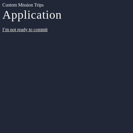
Custom Mission Trips
Application
I’m not ready to commit