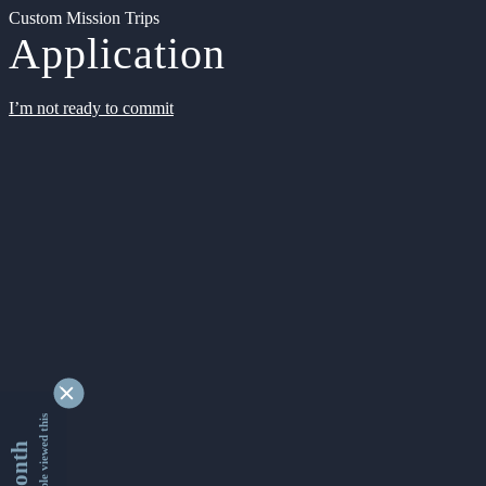
Custom Mission Trips
Application
I’m not ready to commit
9330247 people viewed this