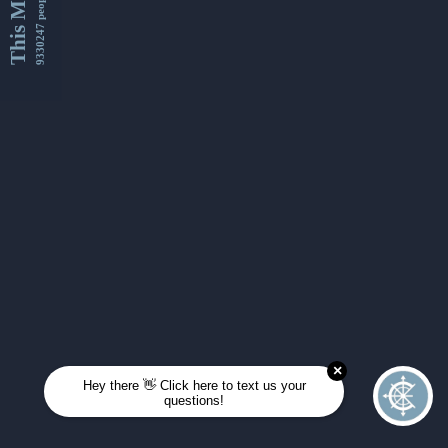
This Month