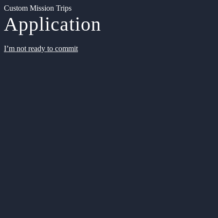
Custom Mission Trips
Application
I’m not ready to commit