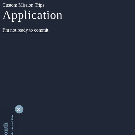
Custom Mission Trips
Application
I’m not ready to commit
9351288 people viewed this