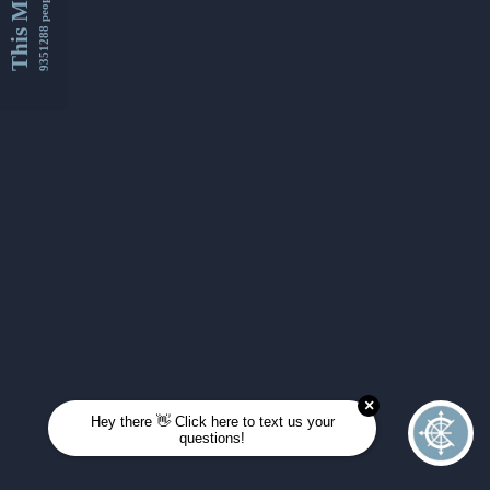
This Month