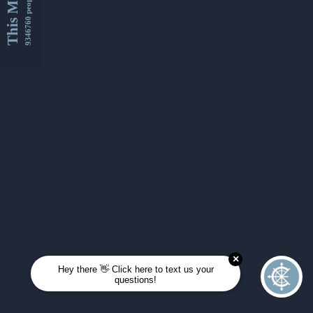
This Month