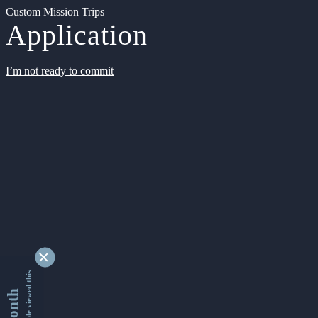
Custom Mission Trips
Application
I’m not ready to commit
9346760 people viewed this