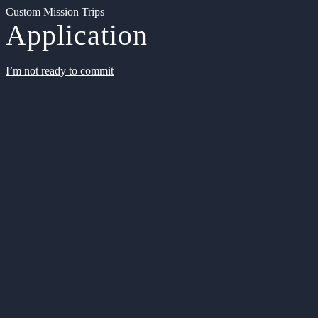
Custom Mission Trips
Application
I’m not ready to commit