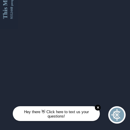
This Month