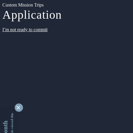
Custom Mission Trips
Application
I’m not ready to commit
9352448 people viewed this