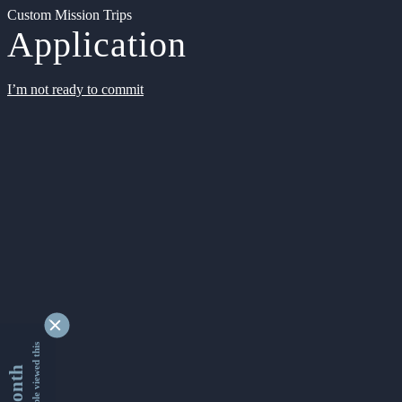
Custom Mission Trips
Application
I’m not ready to commit
9331202 people viewed this