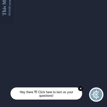
This Month