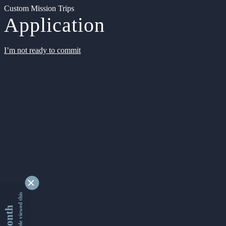
Custom Mission Trips
Application
I’m not ready to commit
9362677 people viewed this