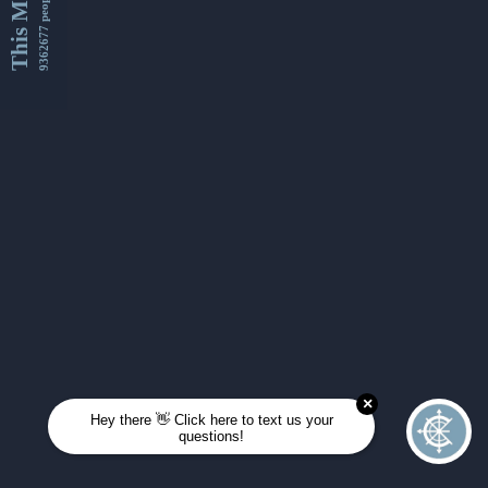
This Month