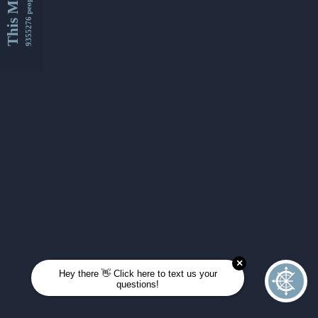
This Month