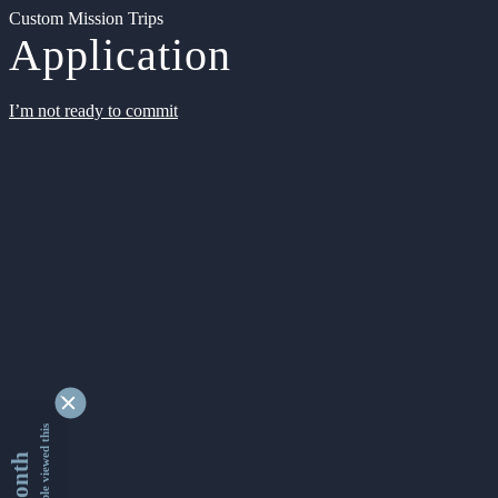
Custom Mission Trips
Application
I’m not ready to commit
9355276 people viewed this