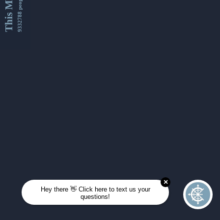
This Month