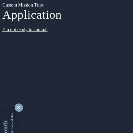
Custom Mission Trips
Application
I’m not ready to commit
9332788 people viewed this