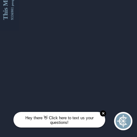
This Month