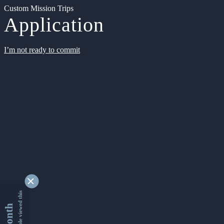
Custom Mission Trips
Application
I’m not ready to commit
9336901 people viewed this