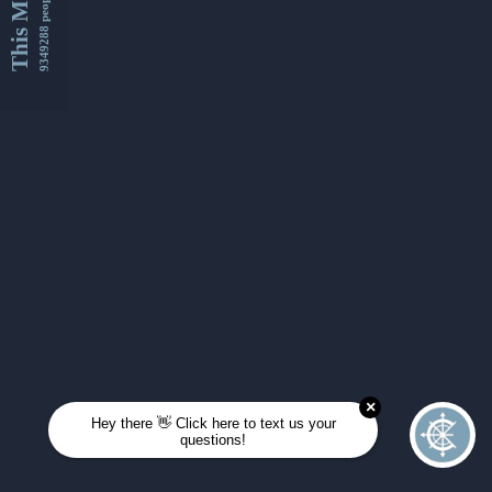
This Month