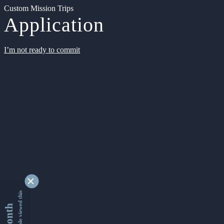
Custom Mission Trips
Application
I’m not ready to commit
9349288 people viewed this