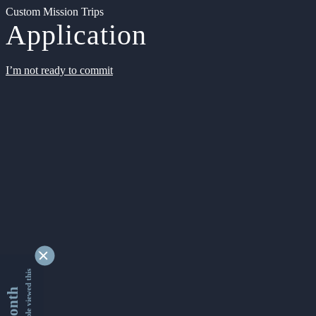
Custom Mission Trips
Application
I’m not ready to commit
9333268 people viewed this