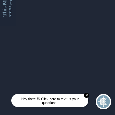
This Month