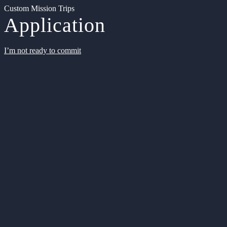
Custom Mission Trips
Application
I’m not ready to commit