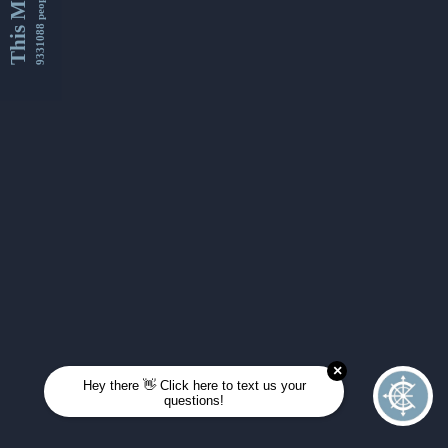
This Month