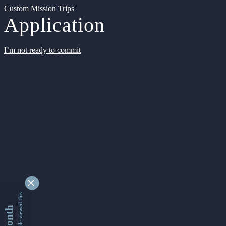
Custom Mission Trips
Application
I’m not ready to commit
9331088 people viewed this