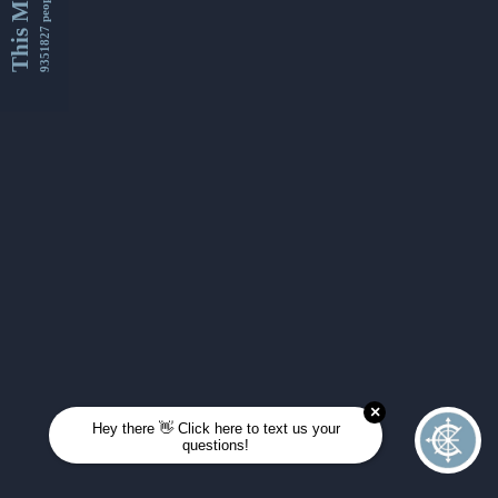
This Month