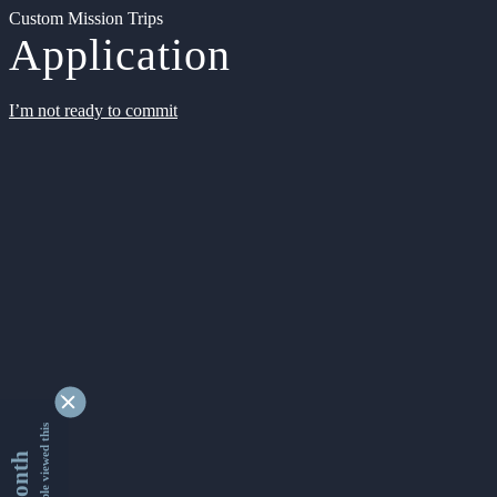
Custom Mission Trips
Application
I’m not ready to commit
9351827 people viewed this