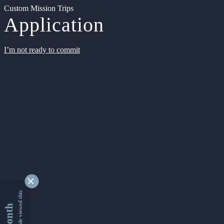
Custom Mission Trips
Application
I’m not ready to commit
9335184 people viewed this