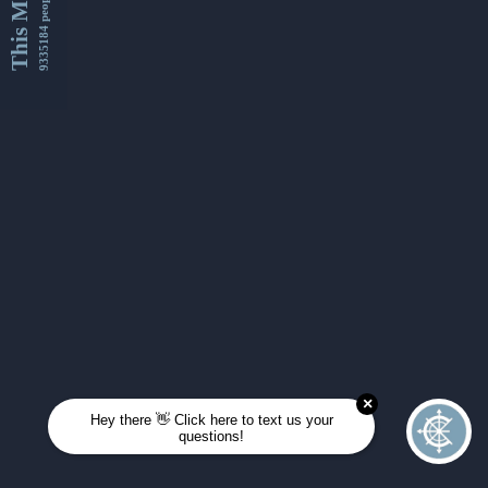
This Month