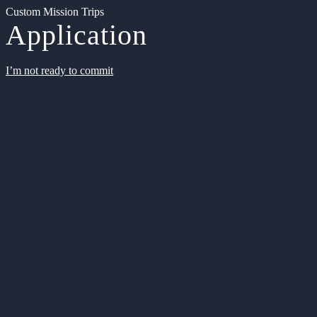
Custom Mission Trips
Application
I’m not ready to commit