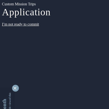
Custom Mission Trips
Application
I’m not ready to commit
9356252 people viewed this