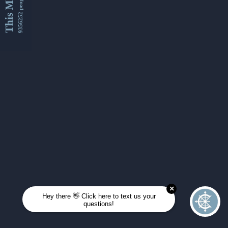
This Month