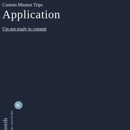
Custom Mission Trips
Application
I’m not ready to commit
9353465 people viewed this