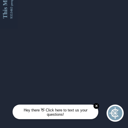
This Month