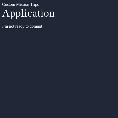
Custom Mission Trips
Application
I’m not ready to commit