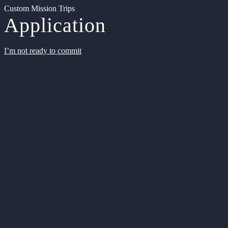
Custom Mission Trips
Application
I’m not ready to commit