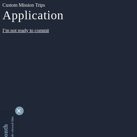
Custom Mission Trips
Application
I’m not ready to commit
9350677 people viewed this