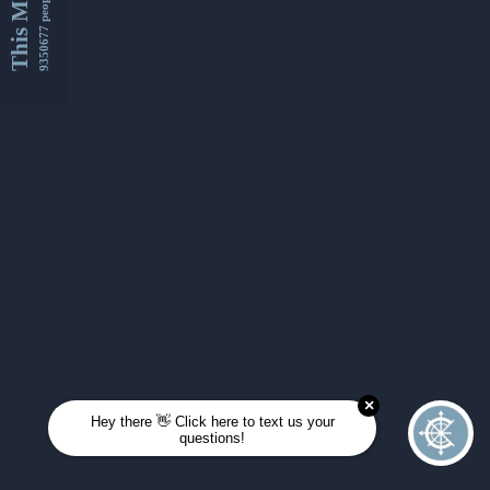
This Month