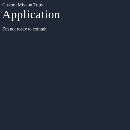
Custom Mission Trips
Application
I’m not ready to commit