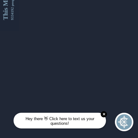
This Month