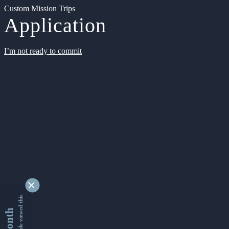
Custom Mission Trips
Application
I’m not ready to commit
9334192 people viewed this