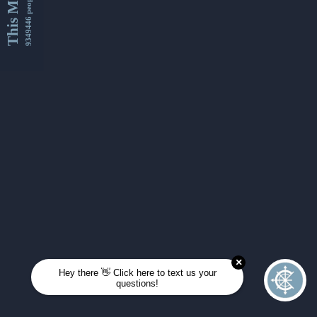
This Month