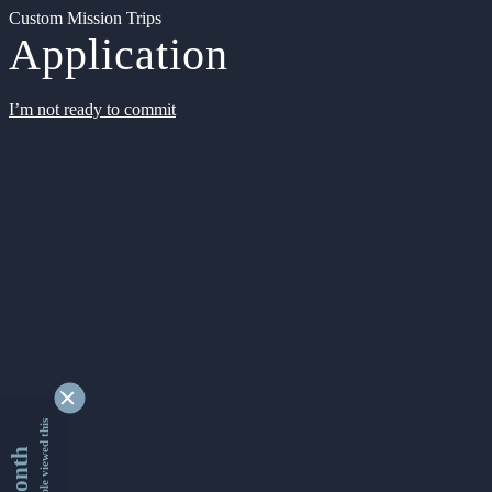
Custom Mission Trips
Application
I’m not ready to commit
9349446 people viewed this