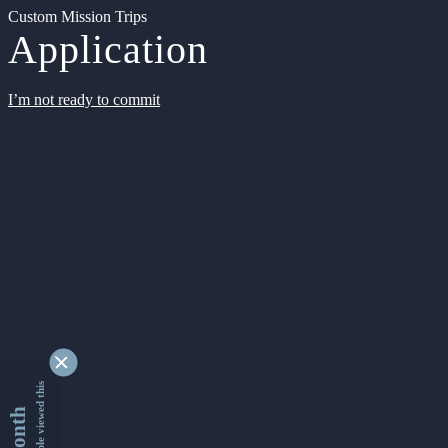
Custom Mission Trips
Application
I’m not ready to commit
9334563 people viewed this