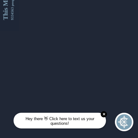
This Month